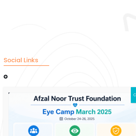
Social Links
Donate