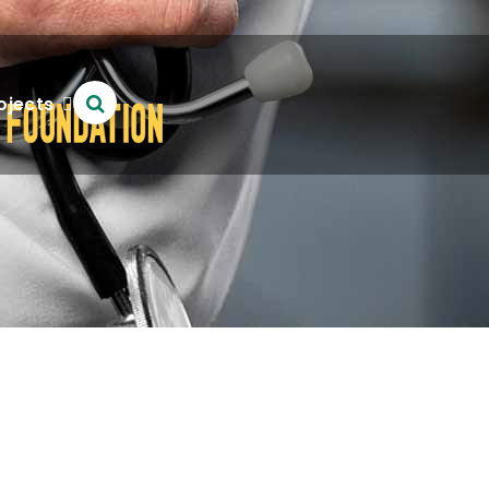
ojects