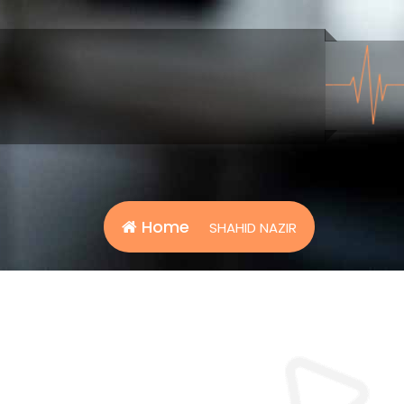
Home
SHAHID NAZIR