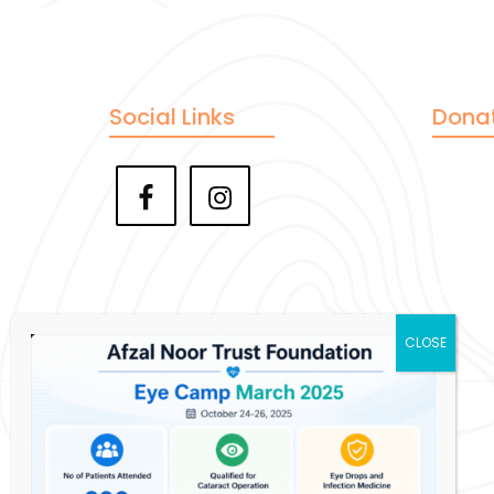
Social Links
Dona
Pay
Ve
Zell