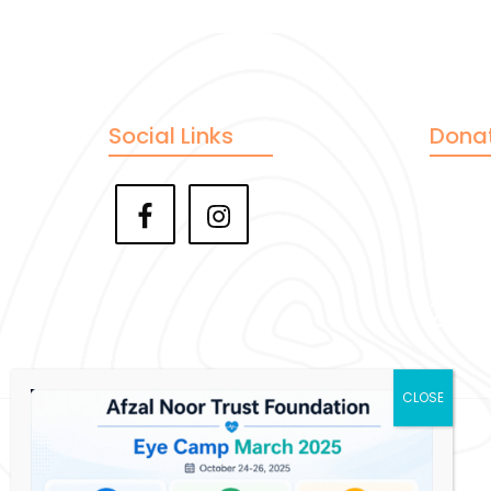
Social Links
Dona
Pay
Ve
Zell