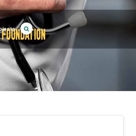
ojects