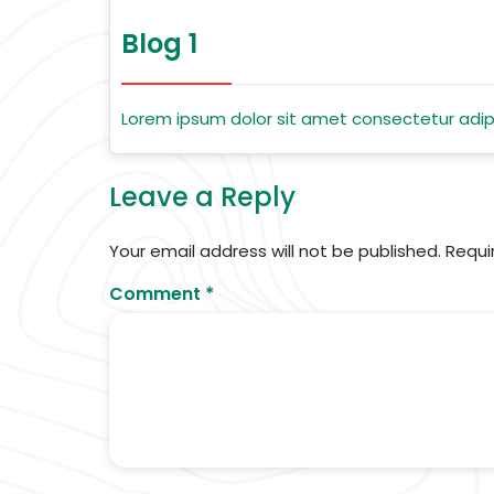
Blog 1
Lorem ipsum dolor sit amet consectetur adipi
Leave a Reply
Your email address will not be published.
Requi
Comment
*