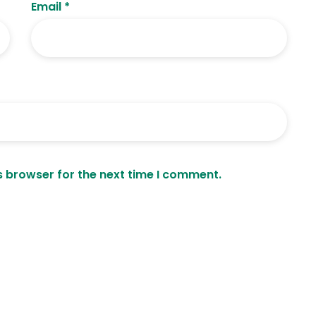
Email
*
s browser for the next time I comment.