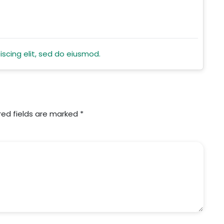
scing elit, sed do eiusmod.
red fields are marked
*