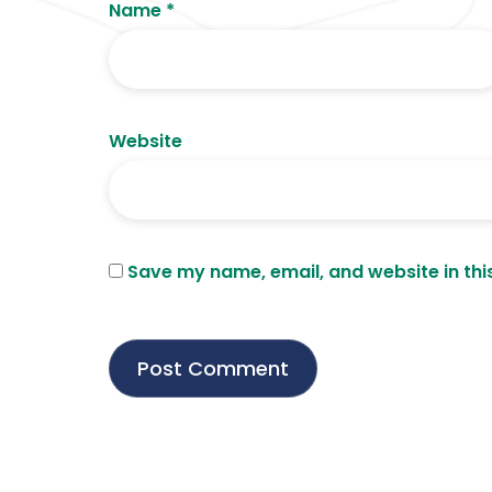
Name
*
Website
Save my name, email, and website in thi