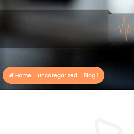
Home
Uncategorized
Blog 1