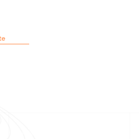
te
Pal
nmo
e
Copyright © 2026 Afzal Noor Trust Foundation |