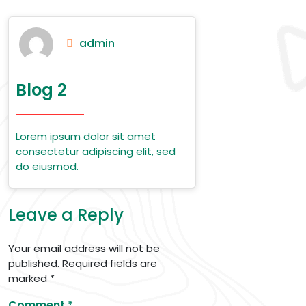
admin
Blog 2
Lorem ipsum dolor sit amet
consectetur adipiscing elit, sed
do eiusmod.
Leave a Reply
Your email address will not be
published.
Required fields are
marked
*
Comment
*