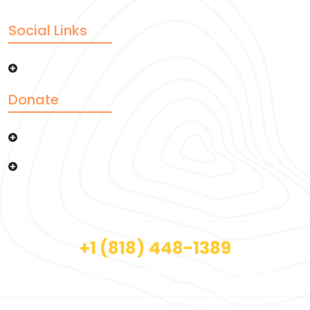
Social Links
Donate
Copyright © 2026 Afzal Noor Trust Foundation |