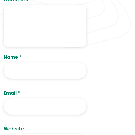
Name
*
Email
*
Website