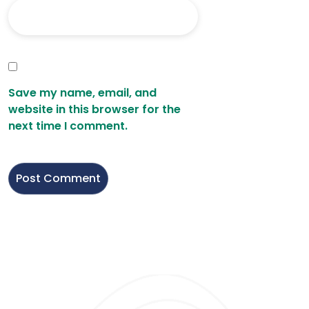
Save my name, email, and
website in this browser for the
next time I comment.